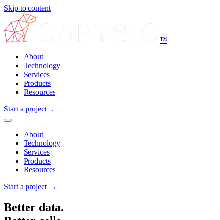
Skip to content
™
About
Technology
Services
Products
Resources
Start a project
→
About
Technology
Services
Products
Resources
Start a project
→
Better data.