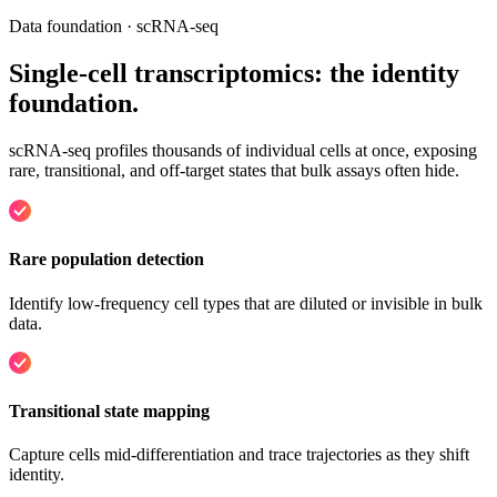
Data foundation · scRNA-seq
Single-cell transcriptomics:
the identity
foundation
.
scRNA-seq profiles thousands of individual cells at once, exposing
rare, transitional, and off-target states that bulk assays often hide.
Rare population detection
Identify low-frequency cell types that are diluted or invisible in bulk
data.
Transitional state mapping
Capture cells mid-differentiation and trace trajectories as they shift
identity.