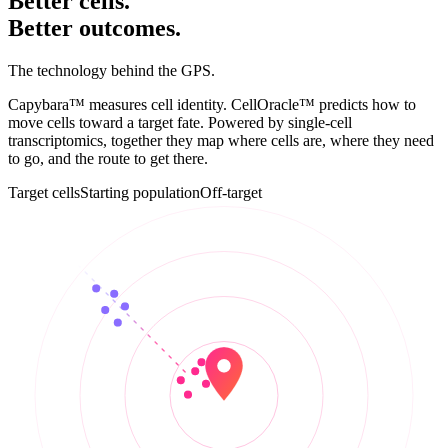
Better cells.
Better
outcomes
.
The technology behind the GPS.
Capybara™ measures cell identity. CellOracle™ predicts how to
move cells toward a target fate. Powered by single-cell
transcriptomics, together they map where cells are, where they need
to go, and the route to get there.
Target cells
Starting population
Off-target
UMAP 2
UMAP 1