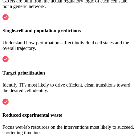
GRNs are built from the actual regulatory logic of each cell state,
not a generic network.
Single-cell and population predictions
Understand how perturbations affect individual cell states and the
overall trajectory.
Target prioritization
Identify TFs most likely to drive efficient, clean transitions toward
the desired cell identity.
Reduced experimental waste
Focus wet-lab resources on the interventions most likely to succeed,
shortening timelines.