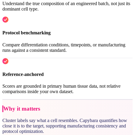
Understand the true composition of an engineered batch, not just its
dominant cell type.
Protocol benchmarking
Compare differentiation conditions, timepoints, or manufacturing
runs against a consistent standard.
Reference-anchored
Scores are grounded in primary human tissue data, not relative
comparisons inside your own dataset.
Why it matters
Cluster labels say what a cell resembles. Capybara quantifies how
close it is to the target, supporting manufacturing consistency and
protocol optimization.