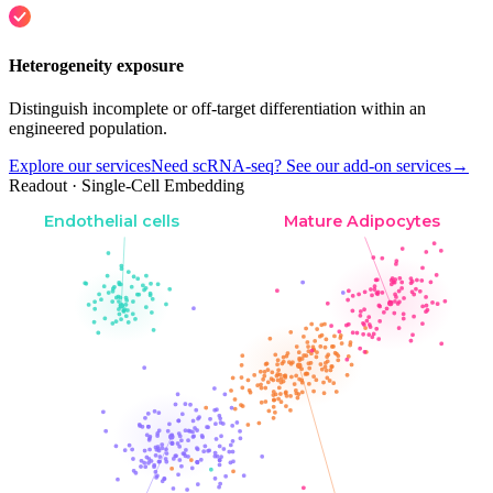
Heterogeneity exposure
Distinguish incomplete or off-target differentiation within an
engineered population.
Explore our services
Need scRNA-seq? See our add-on services
→
Readout · Single-Cell Embedding
Endothelial cells
Mature Adipocytes