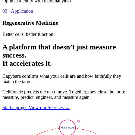
Optimal identity with maximal yield
03
· Application
Regenerative Medicine
Better cells, better function
A platform that doesn’t just measure
success.
It
accelerates
it.
Capybara confirms what your cells are and how faithfully they
match the target.
CellOracle predicts the next move. Together, they close the loop:
measure, predict, engineer, and measure again.
Start a project
View our Services →
02
Measure