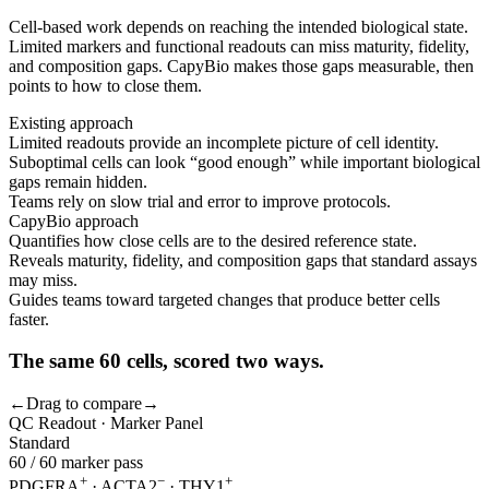
Cell-based work depends on reaching the intended biological state.
Limited markers and functional readouts can miss maturity, fidelity,
and composition gaps. CapyBio makes those gaps measurable, then
points to how to close them.
Existing approach
Limited readouts provide an incomplete picture of cell identity.
Suboptimal cells can look “good enough” while important biological
gaps remain hidden.
Teams rely on slow trial and error to improve protocols.
CapyBio approach
Quantifies how close cells are to the desired reference state.
Reveals maturity, fidelity, and composition gaps that standard assays
may miss.
Guides teams toward targeted changes that produce better cells
faster.
The same 60 cells, scored two ways.
←
Drag to compare
→
QC Readout · Marker Panel
Standard
60 / 60 marker pass
+
−
+
PDGFRA
· ACTA2
· THY1