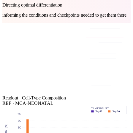
Directing optimal differentiation
informing the conditions and checkpoints needed to get them there
Readout · Cell-Type Composition
REF · MCA-NEONATAL
TIMEPOINT
Day 0
Day 14
70
60
50