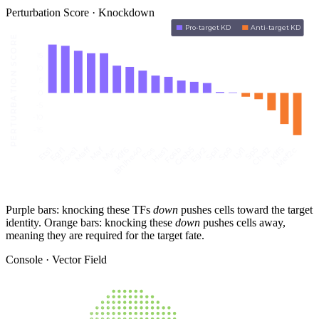
Perturbation Score · Knockdown
Pro-target KD
Anti-target KD
PERTURBATION SCORE
15
10
5
0
-5
-10
-15
Maff
Maf
Fos
Spi1
Klf5
Hes1
Sp9
Mef2c
Ets1
Myc
Fosb
Lyl1
Egr1
Klf6
Creb5
Sp5
Foxs1
Bhlhe40
Egr2
Chd2
Purple bars: knocking these TFs
down
pushes cells toward the target
identity. Orange bars: knocking these
down
pushes cells away,
meaning they are required for the target fate.
Console · Vector Field