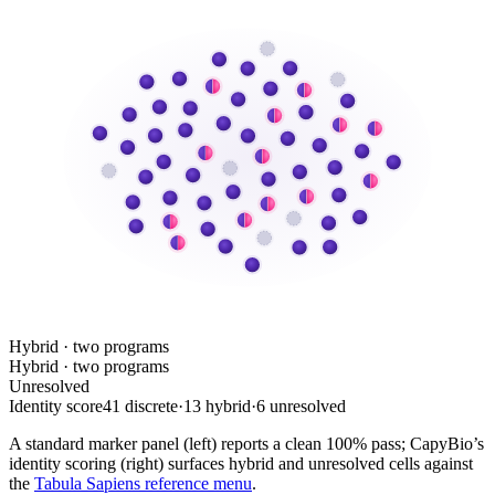
Hybrid · two programs
Hybrid · two programs
Unresolved
Identity score
41 discrete
·
13 hybrid
·
6 unresolved
A standard marker panel (left) reports a clean 100% pass; CapyBio’s
identity scoring (right) surfaces hybrid and unresolved cells against
the
Tabula Sapiens reference menu
.