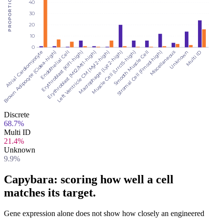
PROPORTION (%)
40
30
20
10
0
Stromal Cell (Fmod-high)
Multi ID
Endothelial Cell
Left Ventricle CM (Myl2-high)
Smooth Muscle Cell
Unknown
Brown Adipocyte (Cidea-high)
Erythroblast (Mt2/Mt1-high)
Muscle Cell (Lrrc15-high)
Miscellaneous
Atrial Cardiomyocyte
Erythroblast (Klf1-high)
Macrophage (Lyz2-high)
Discrete
68.7%
Multi ID
21.4%
Unknown
9.9%
Capybara: scoring how well a cell
matches its target
.
Gene expression alone does not show how closely an engineered