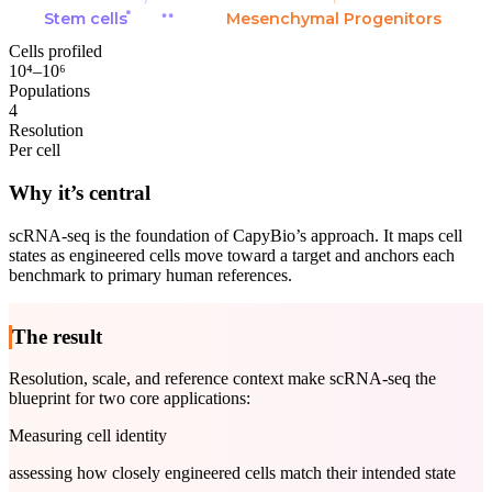
Stem cells
Mesenchymal Progenitors
Cells profiled
10⁴–10⁶
Populations
4
Resolution
Per cell
Why it’s central
scRNA-seq is the foundation of CapyBio’s approach. It maps cell
states as engineered cells move toward a target and anchors each
benchmark to primary human references.
The result
Resolution, scale, and reference context make scRNA-seq the
blueprint for two core applications:
Measuring cell identity
assessing how closely engineered cells match their intended state