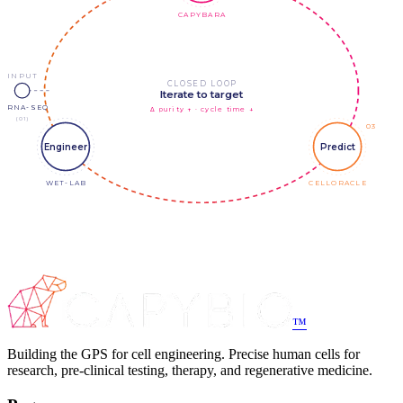
CAPYBARA
INPUT
CLOSED LOOP
Iterate to target
scRNA-SEQ
Δ purity ↑ · cycle time ↓
(01)
03
Engineer
Predict
WET-LAB
CELLORACLE
™
Building the GPS for cell engineering. Precise human cells for
research, pre-clinical testing, therapy, and regenerative medicine.