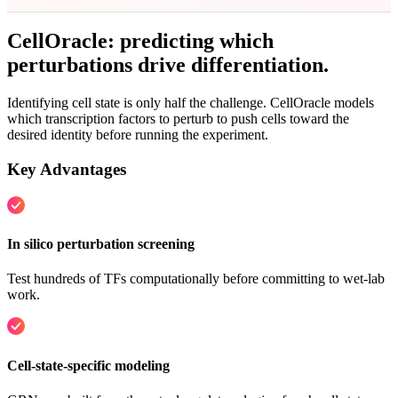
CellOracle: predicting which
perturbations
drive differentiation
.
Identifying cell state is only half the challenge. CellOracle models
which transcription factors to perturb to push cells toward the
desired identity before running the experiment.
Key Advantages
In silico perturbation screening
Test hundreds of TFs computationally before committing to wet-lab
work.
Cell-state-specific modeling