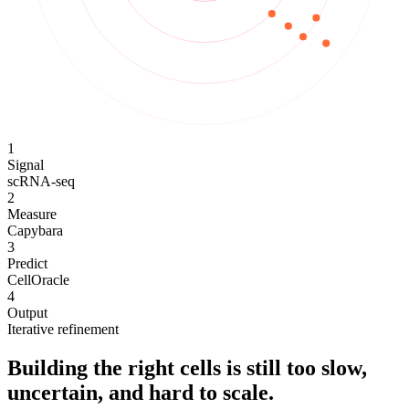
1
Signal
scRNA-seq
2
Measure
Capybara
3
Predict
CellOracle
4
Output
Iterative refinement
Building the right cells is still too slow,
uncertain, and hard to scale.