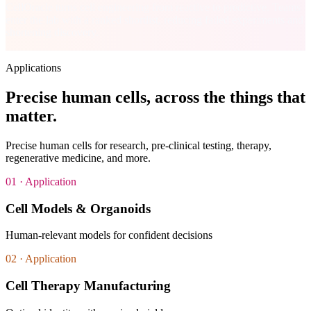
CellOracle turns cell engineering from reactive to predictive. Teams
enter the lab with a ranked shortlist, reducing failed experiments and
shortening discovery.
Applications
Precise human cells,
across the things that
matter
.
Precise human cells for research, pre-clinical testing, therapy,
regenerative medicine, and more.
01
· Application
Cell Models & Organoids
Human-relevant models for confident decisions
02
· Application
Cell Therapy Manufacturing