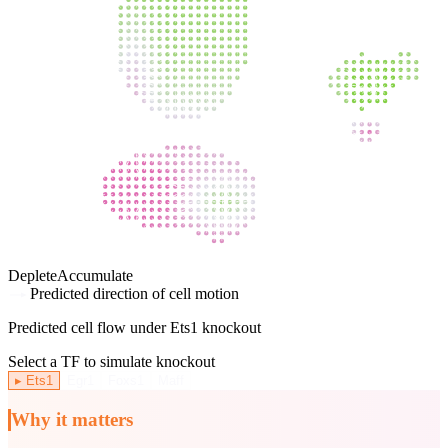
Deplete
Accumulate
Predicted direction of cell motion
Predicted cell flow under
Ets1
knockout
Select a TF to simulate knockout
▸
Ets1
Egr1
Foxs1
Maff
Why it matters