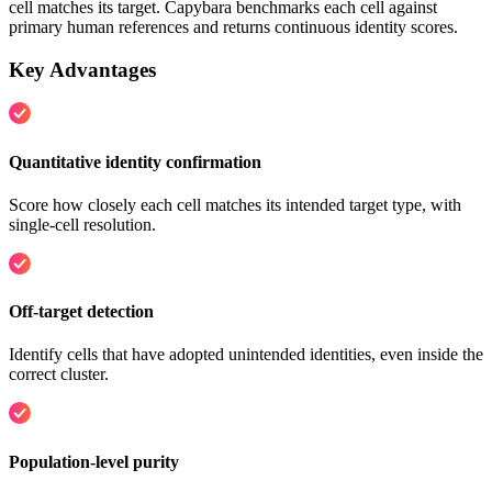
cell matches its target. Capybara benchmarks each cell against
primary human references and returns continuous identity scores.
Key Advantages
Quantitative identity confirmation
Score how closely each cell matches its intended target type, with
single-cell resolution.
Off-target detection
Identify cells that have adopted unintended identities, even inside the
correct cluster.
Population-level purity