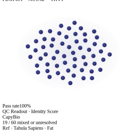
Pass rate
100%
QC Readout · Identity Score
CapyBio
19 / 60 mixed or unresolved
Ref · Tabula Sapiens · Fat