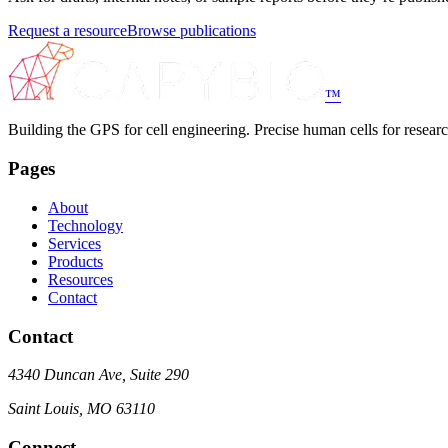
Request a resource
Browse publications
™
Building the GPS for cell engineering. Precise human cells for research
Pages
About
Technology
Services
Products
Resources
Contact
Contact
4340 Duncan Ave, Suite 290
Saint Louis, MO 63110
Connect