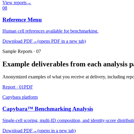
View reports
→
08
Reference Menu
Human cell references available for benchmarking.
Download PDF
→
(opens PDF in a new tab)
Sample Reports · 07
Example deliverables from each analysis p
Anonymized examples of what you receive at delivery, including report
Report ·
01
PDF
Capybara
platform
Capybara™ Benchmarking Analysis
Single-cell scoring, multi-ID composition, and identity-score distribut
Download PDF
→
(opens in a new tab)