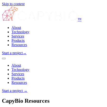
Skip to content
™
About
Technology
Services
Products
Resources
Start a project
→
About
Technology
Services
Products
Resources
Start a project
→
CapyBio Resources