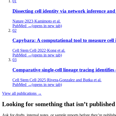
01
Dissecting cell identity via network inference and
Nature
·
2023
·
Kamimoto et al.
PubMed →
(opens in new tab)
02
Capybara: A computational tool to measure cell i
Cell Stem Cell
·
2022
·
Kong et al.
PubMed →
(opens in new tab)
03
Comparative single-cell lineage tracing identifie
Cell Stem Cell
·
2025
·
Rivera-Gonzalez and Butka et al.
PubMed →
(opens in new tab)
View all publications →
Looking for something that isn’t published
Ask for drafts, internal notes, or sample reports before they’re publish