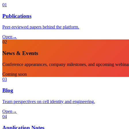
01
Publications
Peer-reviewed papers behind the platform.
Open
→
02
News & Events
Conference appearances, company milestones, and upcoming webinar
Coming soon
03
Blog
Team perspectives on cell identity and engineering.
Open
→
04
Application Notes