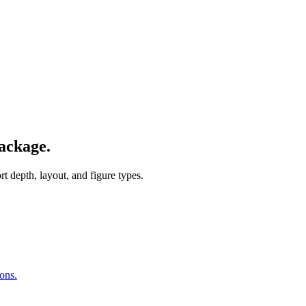
ackage.
 depth, layout, and figure types.
ions.