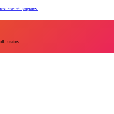
ross research programs.
llaborators.