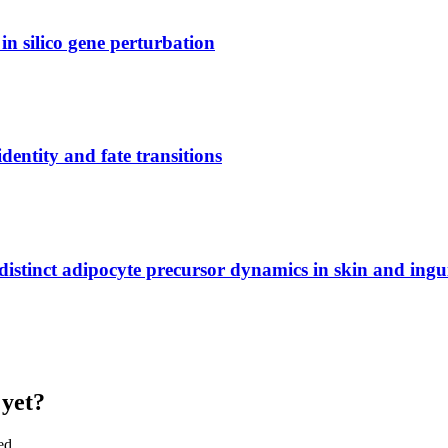
 in silico gene perturbation
dentity and fate transitions
s distinct adipocyte precursor dynamics in skin and ingu
 yet?
ed.