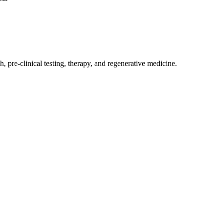
, pre-clinical testing, therapy, and regenerative medicine.