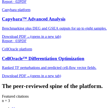
Report ·
02
PDF
Capybara
platform
Capybara™ Advanced Analysis
Benchmarking plus DEG and GSEA outputs for up to eight samples.
Download PDF
→
(opens in a new tab)
Report ·
03
PDF
CellOracle
platform
CellOracle™ Differentiation Optimization
Ranked TF perturbations and predicted cell-flow vector fields.
Download PDF
→
(opens in a new tab)
The peer-reviewed spine of the platform.
Featured citations
n =
3