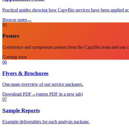
Practical guides showing how CapyBio services have been applied ac
Browse notes
→
05
Posters
Conference and symposium posters from the CapyBio team and our co
Coming soon
06
Flyers & Brochures
One-page overview of our service packages.
Download PDF
→
(opens PDF in a new tab)
07
Sample Reports
Example deliverables for each analysis package.