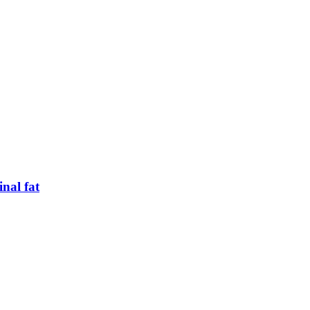
inal fat